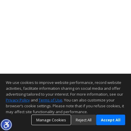
We use cookies to improve website performance, record website
activities, facilitate information sharing on social media and offer
advertising tailored to your interest. For more information, see our
Privacy Policy
and
Terms of Use
. You can also customize your
browser’s cookie settings. Please note that if you refuse cookies, it
may affect site functionality and performance.
Manage Cookies
Reject All
Accept All