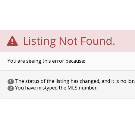
Listing Not Found.
You are seeing this error because:
The status of the listing has changed, and it is no lon
1
You have mistyped the MLS number.
2