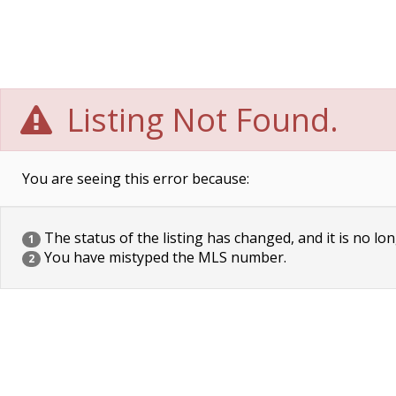
Listing Not Found.
You are seeing this error because:
The status of the listing has changed, and it is no lon
1
You have mistyped the MLS number.
2