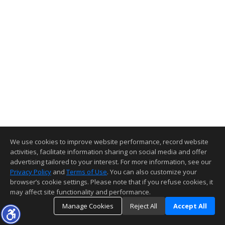
We use cookies to improve website performance, record website
activities, facilitate information sharing on social media and offer
advertising tailored to your interest. For more information, see our
Privacy Policy
and
Terms of Use
. You can also customize your
browser’s cookie settings. Please note that if you refuse cookies, it
may affect site functionality and performance.
Manage Cookies
Reject All
Accept All