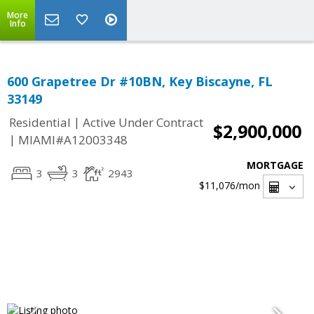
More
Info
600 Grapetree Dr #10BN, Key Biscayne, FL
33149
|
Residential
Active Under Contract
$2,900,000
|
MIAMI#A12003348
MORTGAGE
3
3
2943
$11,076
/mon