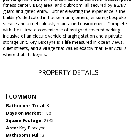
fitness center, BBQ area, and clubroom, all secured by a 24/7
guard and gated entry. Further elevating the experience is the
building's dedicated in-house management, ensuring bespoke
service and a meticulously maintained environment. Complete
with the ultimate convenience of assigned covered parking
inclusive of an electric vehicle charging station and a private
storage unit. Key Biscayne is a life measured in ocean views,
quiet streets, and a village that values exactly that. Mar Azul is
where that life begins.
PROPERTY DETAILS
COMMON
Bathrooms Total:
3
Days on Market:
106
Square Footage:
2943
Area:
Key Biscayne
Bathrooms Full:
3