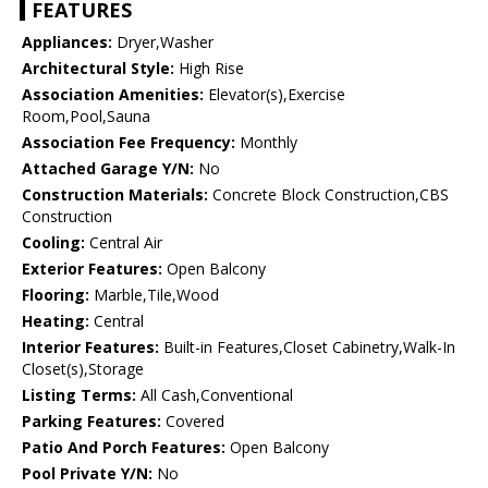
FEATURES
Appliances:
Dryer,Washer
Architectural Style:
High Rise
Association Amenities:
Elevator(s),Exercise
Room,Pool,Sauna
Association Fee Frequency:
Monthly
Attached Garage Y/N:
No
Construction Materials:
Concrete Block Construction,CBS
Construction
Cooling:
Central Air
Exterior Features:
Open Balcony
Flooring:
Marble,Tile,Wood
Heating:
Central
Interior Features:
Built-in Features,Closet Cabinetry,Walk-In
Closet(s),Storage
Listing Terms:
All Cash,Conventional
Parking Features:
Covered
Patio And Porch Features:
Open Balcony
Pool Private Y/N:
No