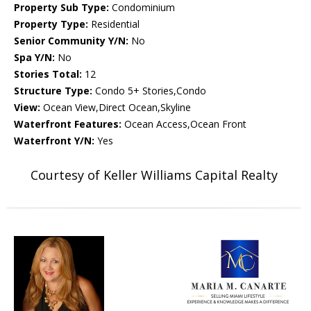
Property Sub Type:
Condominium
Property Type:
Residential
Senior Community Y/N:
No
Spa Y/N:
No
Stories Total:
12
Structure Type:
Condo 5+ Stories,Condo
View:
Ocean View,Direct Ocean,Skyline
Waterfront Features:
Ocean Access,Ocean Front
Waterfront Y/N:
Yes
Courtesy of Keller Williams Capital Realty