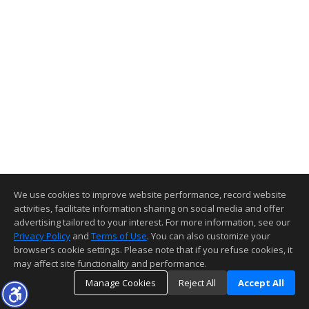
We use cookies to improve website performance, record website
activities, facilitate information sharing on social media and offer
advertising tailored to your interest. For more information, see our
Privacy Policy
and
Terms of Use
. You can also customize your
browser’s cookie settings. Please note that if you refuse cookies, it
may affect site functionality and performance.
Manage Cookies
Reject All
Accept All