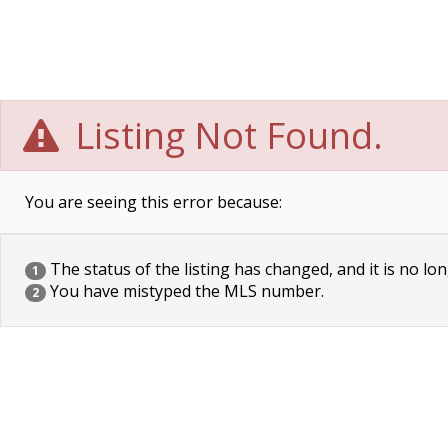
Listing Not Found.
You are seeing this error because:
The status of the listing has changed, and it is no lon
1
You have mistyped the MLS number.
2