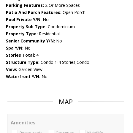
Parking Features:
2 Or More Spaces
Patio And Porch Features:
Open Porch
Pool Private Y/N:
No
Property Sub Type:
Condominium
Property Type:
Residential
Senior Community Y/N:
No
Spa Y/N:
No
Stories Total:
4
Structure Type:
Condo 1-4 Stories,Condo
View:
Garden View
Waterfront Y/N:
No
MAP
Amenities
Restaurants
Groceries
Nightlife