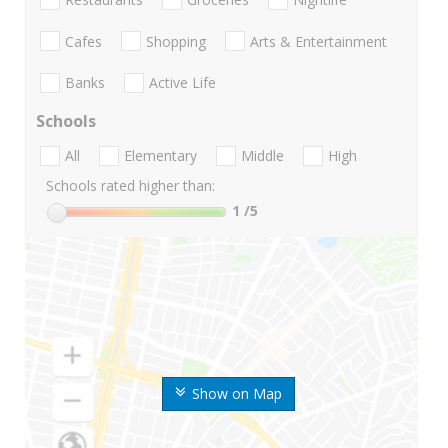
Cafes
Shopping
Arts & Entertainment
Banks
Active Life
Schools
All
Elementary
Middle
High
Schools rated higher than:
1
/5
Show on Map