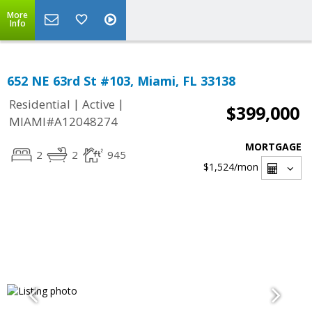
More
Info
652 NE 63rd St #103, Miami, FL 33138
|
|
Residential
Active
$399,000
MIAMI#A12048274
MORTGAGE
2
2
945
$1,524
/mon