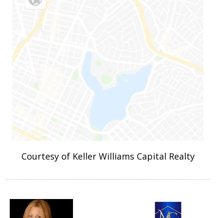
Courtesy of Keller Williams Capital Realty