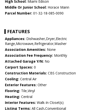
High School:
Miami Edison
Middle Or Junior School:
Horace Mann
Parcel Number:
01-32-18-085-0090
FEATURES
Appliances:
Dishwasher,Dryer,Electric
Range,Microwave,Refrigerator,Washer
Association Amenities:
None
Association Fee Frequency:
Monthly
Attached Garage Y/N:
No
Carport Spaces:
0
Construction Materials:
CBS Construction
Cooling:
Central Air
Exterior Features:
Other
Flooring:
Tile,Vinyl
Heating:
Central
Interior Features:
Walk-In Closet(s)
Listing Terms:
All Cash,Conventional