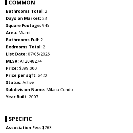
COMMON
Bathrooms Total:
2
Days on Market:
33
Square Footage:
945
Area:
Miami
Bathrooms Full:
2
Bedrooms Total:
2
List Date:
07/05/2026
MLS#:
A12048274
Price:
$399,000
Price per sqft:
$422
Status:
Active
Subdivision Name:
Milana Condo
Year Built:
2007
SPECIFIC
Association Fee:
$763