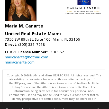
Maria M. Canarte
United Real Estate Miami
7350 SW 89th St. Suite 100, Miami, FL 33156
Direct:
(305) 331-7518
FL DRE License Number:
3130962
maricanarte@hotmail.com
mariacanarte.com
Copyright © 2026 MIAMI and Miami REALTORS®. All rights reserved. The
data relating to real estate for sale on this website comes in part from
the IDX program of the Athens Area Association of Realtors Multiple
Listing Service and the Athens Area Association of Realtors. The
information being provided is for consumers' personal, non-
commercial use and may not be used for any purpose other that to
identify prospective properties consumers may be interested in
purchasing. Information is deemed reliable but not guaranteed, buyer
is advised to confirm all items.