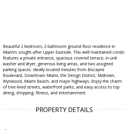
Beautiful 2 bedroom, 2 bathroom ground-floor residence in
Miami’s sought-after Upper Eastside. This well maintained condo
features a private entrance, spacious covered terrace, in-unit
washer and dryer, generous living areas, and two assigned
parking spaces. Ideally located minutes from Biscayne
Boulevard, Downtown Miami, the Design District, Midtown,
Wynwood, Miami Beach, and major highways. Enjoy the charm
of tree-lined streets, waterfront parks, and easy access to top
dining, shopping, fitness, and entertainment.
PROPERTY DETAILS