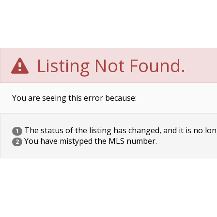
Listing Not Found.
You are seeing this error because:
The status of the listing has changed, and it is no lon
1
You have mistyped the MLS number.
2