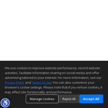
We use cookies to improve website performance, record website
activities, facilitate information sharing on social media and offer
advertising tailored to your interest. For more information, see our
Privacy Policy
and
Terms of Use
. You can also customize your
browser’s cookie settings. Please note that if you refuse cookies, it
may affect site functionality and performance.
Manage Cookies
Reject All
Accept All