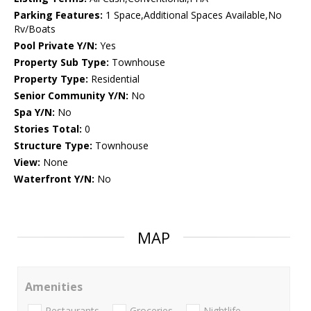
Parking Features:
1 Space,Additional Spaces Available,No
Rv/Boats
Pool Private Y/N:
Yes
Property Sub Type:
Townhouse
Property Type:
Residential
Senior Community Y/N:
No
Spa Y/N:
No
Stories Total:
0
Structure Type:
Townhouse
View:
None
Waterfront Y/N:
No
MAP
Amenities
Restaurants
Groceries
Nightlife