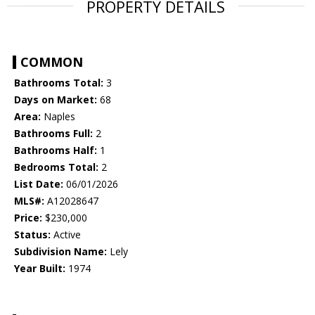
PROPERTY DETAILS
COMMON
Bathrooms Total:
3
Days on Market:
68
Area:
Naples
Bathrooms Full:
2
Bathrooms Half:
1
Bedrooms Total:
2
List Date:
06/01/2026
MLS#:
A12028647
Price:
$230,000
Status:
Active
Subdivision Name:
Lely
Year Built:
1974