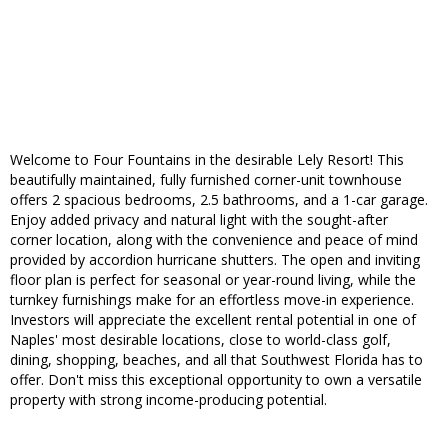
Welcome to Four Fountains in the desirable Lely Resort! This
beautifully maintained, fully furnished corner-unit townhouse
offers 2 spacious bedrooms, 2.5 bathrooms, and a 1-car garage.
Enjoy added privacy and natural light with the sought-after
corner location, along with the convenience and peace of mind
provided by accordion hurricane shutters. The open and inviting
floor plan is perfect for seasonal or year-round living, while the
turnkey furnishings make for an effortless move-in experience.
Investors will appreciate the excellent rental potential in one of
Naples' most desirable locations, close to world-class golf,
dining, shopping, beaches, and all that Southwest Florida has to
offer. Don't miss this exceptional opportunity to own a versatile
property with strong income-producing potential.