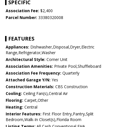
SPECIFIC
Association Fee:
$2,400
Parcel Number:
33380320008
FEATURES
Appliances:
Dishwasher,Disposal,Dryer,Electric
Range,Refrigerator,Washer
Architectural Style:
Corner Unit
Association Amenities:
Private Pool,Shuffleboard
Association Fee Frequency:
Quarterly
Attached Garage Y/N:
Yes
Construction Materials:
CBS Construction
Cooling:
Ceiling Fan(s),Central Air
Flooring:
Carpet,Other
Heating:
Central
Interior Features:
First Floor Entry,Pantry,Split
Bedroom,Walk-In Closet(s),Florida Room
Listing Terms:
All Cash,Conventional,FHA