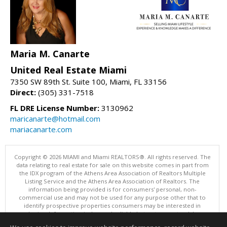
Maria M. Canarte
United Real Estate Miami
7350 SW 89th St. Suite 100, Miami, FL 33156
Direct:
(305) 331-7518
FL DRE License Number:
3130962
maricanarte@hotmail.com
mariacanarte.com
Copyright © 2026 MIAMI and Miami REALTORS®. All rights reserved. The
data relating to real estate for sale on this website comes in part from
the IDX program of the Athens Area Association of Realtors Multiple
Listing Service and the Athens Area Association of Realtors. The
information being provided is for consumers' personal, non-
commercial use and may not be used for any purpose other that to
identify prospective properties consumers may be interested in
purchasing. Information is deemed reliable but not guaranteed, buyer
is advised to confirm all items.