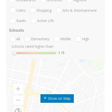
Cafes
Shopping
Arts & Entertainment
Banks
Active Life
Schools
All
Elementary
Middle
High
Schools rated higher than:
1
/5
Show on Map