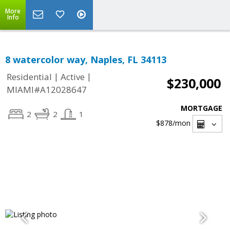
More
Info
8 watercolor way, Naples, FL 34113
|
|
Residential
Active
$230,000
MIAMI#A12028647
MORTGAGE
2
2
1
$878
/mon