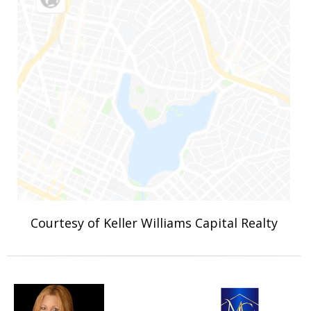
Courtesy of Keller Williams Capital Realty