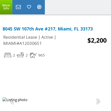
More
Info
8045 SW 107th Ave #217, Miami, FL 33173
|
|
Residential Lease
Active
$2,200
MIAMI#A12030651
2
2
965