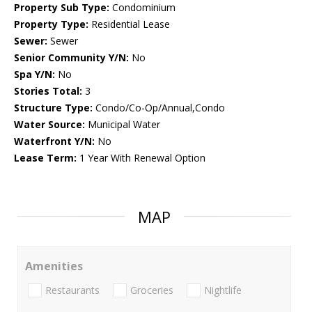
Property Sub Type:
Condominium
Property Type:
Residential Lease
Sewer:
Sewer
Senior Community Y/N:
No
Spa Y/N:
No
Stories Total:
3
Structure Type:
Condo/Co-Op/Annual,Condo
Water Source:
Municipal Water
Waterfront Y/N:
No
Lease Term:
1 Year With Renewal Option
MAP
Amenities
Restaurants
Groceries
Nightlife