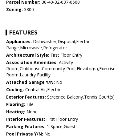
Parcel Number:
30-40-32-037-0500
Zoning:
3800
FEATURES
Appliances:
Dishwasher,Disposal,Electric
Range,Microwave,Refrigerator
Architectural Style:
First Floor Entry
Association Amenities:
Activity
Room,Clubhouse,Community Pool,Elevator(s),Exercise
Room,Laundry Facility
Attached Garage Y/N:
No
Cooling:
Central Air,Electric
Exterior Features:
Screened Balcony,Tennis Court(s)
Flooring:
Tile
Heating:
None
Interior Features:
First Floor Entry
Parking Features:
1 Space,Guest
Pool Private Y/N:
No