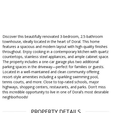
Discover this beautifully renovated 3-bedroom, 2.5-bathroom
townhouse, ideally located in the heart of Doral. This home
features a spacious and modern layout with high-quality finishes
throughout. Enjoy cooking in a contemporary kitchen with quartz
countertops, stainless steel appliances, and ample cabinet space.
The property includes a one-car garage plus two additional
parking spaces in the driveway—perfect for families or guests.
Located in a well-maintained and clean community offering
resort-style amenities including a sparkling swimming pool,
tennis courts, and more. Close to top-rated schools, major
highways, shopping centers, restaurants, and parks. Don't miss
this incredible opportunity to live in one of Doral’s most desirable
neighborhoods!
PROPERTY DETAILS