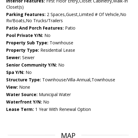
Interior Features:
First Floor Entry,Closet Cabinetry,Walk-In
Closet(s)
Parking Features:
2 Spaces,Guest,Limited # Of Vehicle,No
Rv/Boats,No Trucks/Trailers
Patio And Porch Features:
Patio
Pool Private Y/N:
No
Property Sub Type:
Townhouse
Property Type:
Residential Lease
Sewer:
Sewer
Senior Community Y/N:
No
Spa Y/N:
No
Structure Type:
Townhouse/Villa-Annual,Townhouse
View:
None
Water Source:
Municipal Water
Waterfront Y/N:
No
Lease Term:
1 Year With Renewal Option
MAP