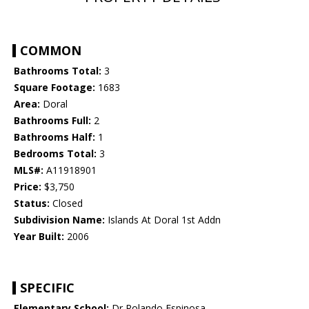
COMMON
Bathrooms Total:
3
Square Footage:
1683
Area:
Doral
Bathrooms Full:
2
Bathrooms Half:
1
Bedrooms Total:
3
MLS#:
A11918901
Price:
$3,750
Status:
Closed
Subdivision Name:
Islands At Doral 1st Addn
Year Built:
2006
SPECIFIC
Elementary School:
Dr Rolando Espinosa