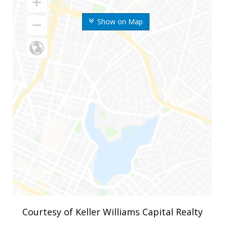
Show on Map
Courtesy of Keller Williams Capital Realty