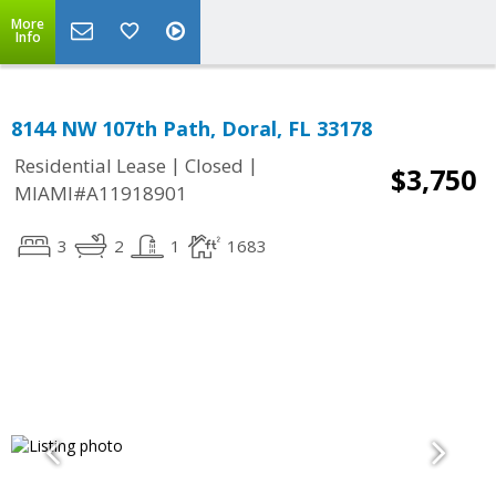
More
Info
8144 NW 107th Path, Doral, FL 33178
|
|
Residential Lease
Closed
$3,750
MIAMI#A11918901
3
2
1
1683