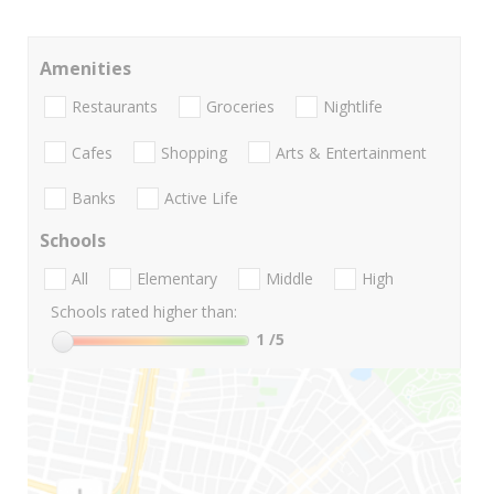
Amenities
Restaurants
Groceries
Nightlife
Cafes
Shopping
Arts & Entertainment
Banks
Active Life
Schools
All
Elementary
Middle
High
Schools rated higher than:
1
/5