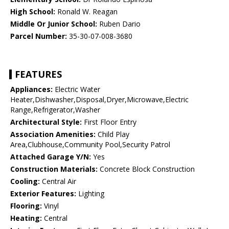
High School:
Ronald W. Reagan
Middle Or Junior School:
Ruben Dario
Parcel Number:
35-30-07-008-3680
FEATURES
Appliances:
Electric Water
Heater,Dishwasher,Disposal,Dryer,Microwave,Electric
Range,Refrigerator,Washer
Architectural Style:
First Floor Entry
Association Amenities:
Child Play
Area,Clubhouse,Community Pool,Security Patrol
Attached Garage Y/N:
Yes
Construction Materials:
Concrete Block Construction
Cooling:
Central Air
Exterior Features:
Lighting
Flooring:
Vinyl
Heating:
Central