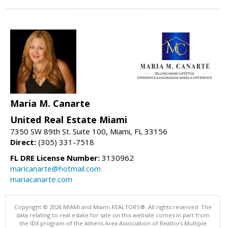
Maria M. Canarte
United Real Estate Miami
7350 SW 89th St. Suite 100, Miami, FL 33156
Direct:
(305) 331-7518
FL DRE License Number:
3130962
maricanarte@hotmail.com
mariacanarte.com
Copyright © 2026 MIAMI and Miami REALTORS®. All rights reserved. The
data relating to real estate for sale on this website comes in part from
the IDX program of the Athens Area Association of Realtors Multiple