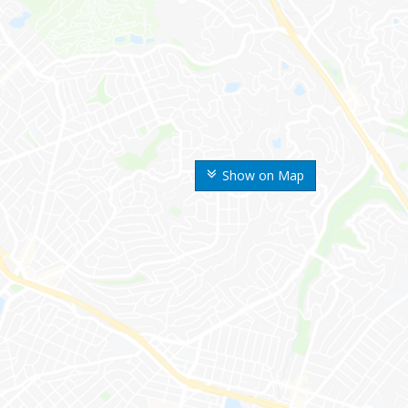
Show on Map