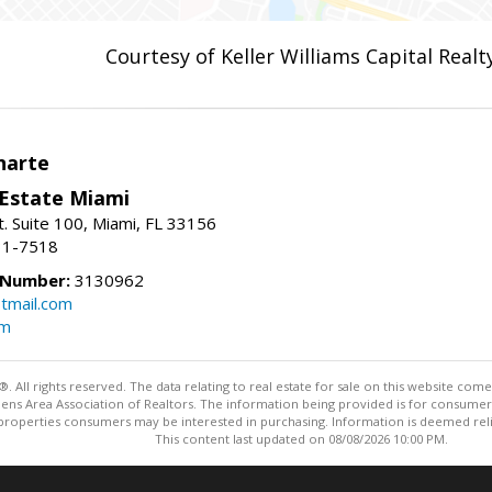
Courtesy of Keller Williams Capital Realt
narte
 Estate Miami
. Suite 100, Miami, FL 33156
31-7518
 Number:
3130962
tmail.com
om
ll rights reserved. The data relating to real estate for sale on this website come
Athens Area Association of Realtors. The information being provided is for consum
properties consumers may be interested in purchasing. Information is deemed relia
This content last updated on 08/08/2026 10:00 PM.
Information deemed reliable but not guaranteed to be accurate