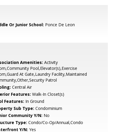
ddle Or Junior School:
Ponce De Leon
sociation Amenities:
Activity
om,Community Pool,Elevator(s),Exercise
m,Guard At Gate,Laundry Facility,Maintained
munity,Other,Security Patrol
oling:
Central Air
erior Features:
Walk-In Closet(s)
ol Features:
In Ground
operty Sub Type:
Condominium
nior Community Y/N:
No
ructure Type:
Condo/Co-Op/Annual,Condo
terfront Y/N:
Yes