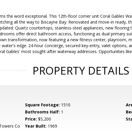
arns the word exceptional. This 12th-floor corner unit Coral Gables
etching all the way to Biscayne Bay. Renovated and move-in ready, th
updated: Quartz countertops, stainless-steel appliances, new floorin
rooms offer direct bathroom access, functioning as dual primary suit
 own transformation, now featuring a new fitness center, playroom, 
e water's edge. 24-hour concierge, secured key-entry, valet options,
ral Gables' most sought-after waterway addresses. Opportunities like 
PROPERTY DETAILS
Square Footage:
1510
Ar
Bathrooms Half:
1
Be
Price:
$5,200
St
Towers Co
Year Built:
1969