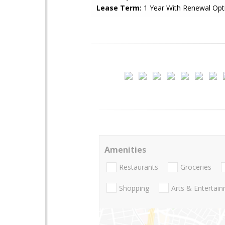
Lease Term:
1 Year With Renewal Opt
Amenities
Restaurants
Groceries
Shopping
Arts & Entertai