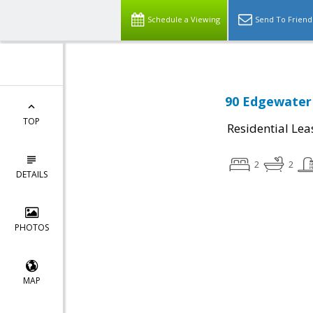
Schedule a Viewing
Send To Friend
90 Edgewater 
TOP
Residential Lea
2
2
DETAILS
PHOTOS
MAP