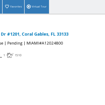
Favorites
Virtual Tour
Dr #1201, Coral Gables, FL 33133
|
|
se
Pending
MIAMI#A12024800
1
1510