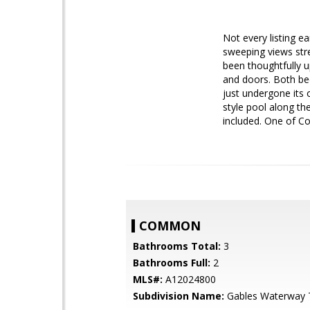
Not every listing e
sweeping views str
been thoughtfully 
and doors. Both bed
just undergone its
style pool along th
included. One of Co
COMMON
Bathrooms Total:
3
Bathrooms Full:
2
MLS#:
A12024800
Subdivision Name:
Gables Waterway 