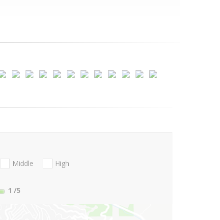
Middle
High
1
/5