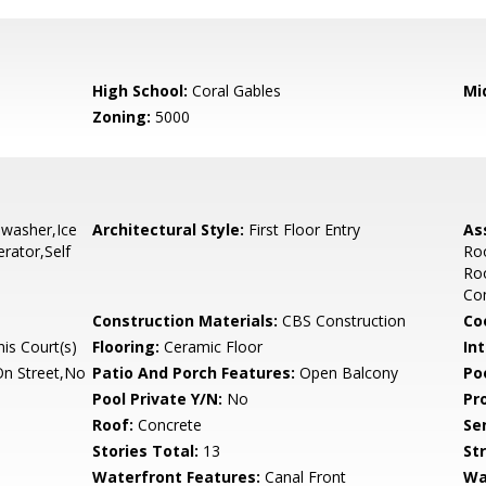
High School:
Coral Gables
Mi
Zoning:
5000
hwasher,Ice
Architectural Style:
First Floor Entry
As
rator,Self
Ro
Roo
Com
Construction Materials:
CBS Construction
Co
is Court(s)
Flooring:
Ceramic Floor
Int
On Street,No
Patio And Porch Features:
Open Balcony
Po
Pool Private Y/N:
No
Pr
Roof:
Concrete
Se
Stories Total:
13
St
Waterfront Features:
Canal Front
Wa