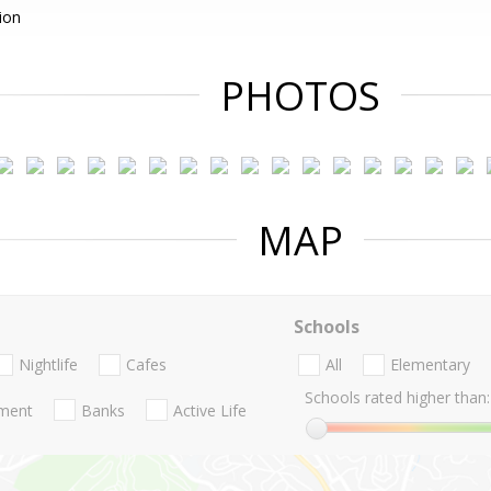
ion
PHOTOS
MAP
Schools
Nightlife
Cafes
All
Elementary
Schools rated higher than:
nment
Banks
Active Life