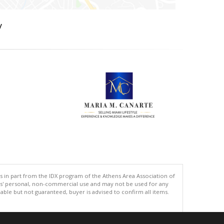
y
s in part from the IDX program of the Athens Area Association of
ers' personal, non-commercial use and may not be used for any
ble but not guaranteed, buyer is advised to confirm all items.
.