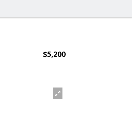
$5,200