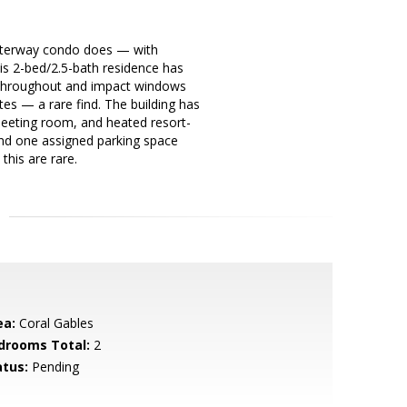
 Waterway condo does — with
is 2-bed/2.5-bath residence has
g throughout and impact windows
es — a rare find. The building has
meeting room, and heated resort-
 and one assigned parking space
this are rare.
ea:
Coral Gables
drooms Total:
2
atus:
Pending