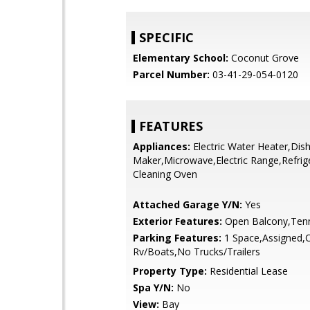
SPECIFIC
Elementary School:
Coconut Grove
Parcel Number:
03-41-29-054-0120
FEATURES
Appliances:
Electric Water Heater,Dis
Maker,Microwave,Electric Range,Refrige
Cleaning Oven
Attached Garage Y/N:
Yes
Exterior Features:
Open Balcony,Tenn
Parking Features:
1 Space,Assigned,
Rv/Boats,No Trucks/Trailers
Property Type:
Residential Lease
Spa Y/N:
No
View:
Bay