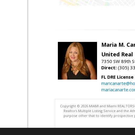
Maria M. Ca
United Real
7350 SW 89th St
Direct:
(305) 3
FL DRE License
maricanarte@ho
mariacanarte.c
Copyright © 2026 MIAMI and Miami REALTORS®. A
Realtors Multiple Listing Service and the 
purpose other that to identify prospective 