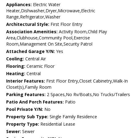
Appliances:
Electric Water
Heater,Dishwasher,Dryer,Microwave,Electric
Range,Refrigerator,Washer
Architectural Style:
First Floor Entry
Association Amenities:
Activity Room,Child Play
Area,Clubhouse,Community Pool,Exercise
Room,Management On Site,Security Patrol
Attached Garage Y/N:
Yes
Cooling:
Central Air
Flooring:
Ceramic Floor
Heating:
Central
Interior Features:
First Floor Entry,Closet Cabinetry,Walk-In
Closet(s),Family Room
Parking Features:
2 Spaces,No Rv/Boats,No Trucks/Trailers
Patio And Porch Features:
Patio
Pool Private Y/N:
No
Property Sub Type:
Single Family Residence
Property Type:
Residential Lease
Sewer:
Sewer