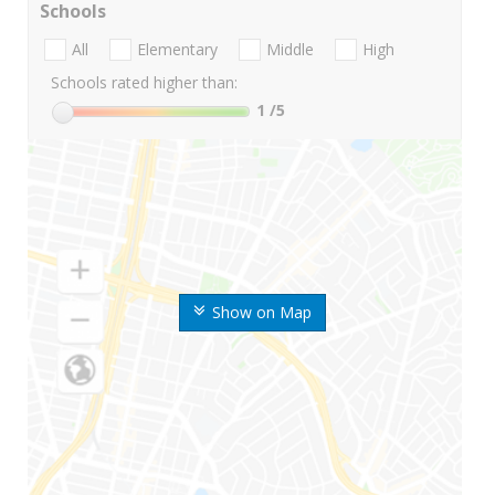
Schools
All
Elementary
Middle
High
Schools rated higher than:
1
/5
Show on Map