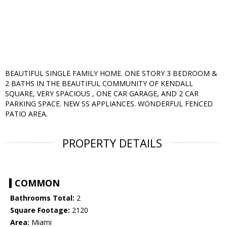
BEAUTIFUL SINGLE FAMILY HOME. ONE STORY 3 BEDROOM &
2 BATHS IN THE BEAUTIFUL COMMUNITY OF KENDALL
SQUARE, VERY SPACIOUS , ONE CAR GARAGE, AND 2 CAR
PARKING SPACE. NEW SS APPLIANCES. WONDERFUL FENCED
PATIO AREA.
PROPERTY DETAILS
COMMON
Bathrooms Total:
2
Square Footage:
2120
Area:
Miami