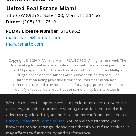
United Real Estate Miami
7350 SW 89th St. Suite 100, Miami, FL 33156
Direct:
(305) 331-7518
FL DRE License Number:
3130962
maricanarte@hotmail.com
mariacanarte.com
Copyright © 2026 MIAMI and Miami REALTORS®. All rights reserved. The
data relating to real estate for sale on this website comes in part from
the IDX program of the Athens Area Association of Realtors Multiple
Listing Service and the Athens Area Association of Realtors. The
information being provided is for consumers' personal, non-
commercial use and may not be used for any purpose other that to
identify prospective properties consumers may be interested in
purchasing. Information is deemed reliable but not guaranteed, buyer
is advised to confirm all items.
We use cookies to improve website performance, record website
This content last updated on 08/05/2026 05:05 PM.
activities, facilitate information sharing on social media and offer
Information deemed reliable but not guaranteed to be accurate.
advertising tailored to your interest. For more information, see our
Privacy Policy
and
Terms of Use
. You can also customize your
browser’s cookie settings. Please note that if you refuse cookies, it
may affect site functionality and performance.