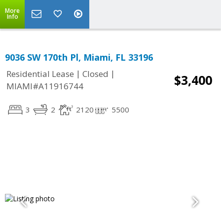
More
Info
9036 SW 170th Pl, Miami, FL 33196
|
|
Residential Lease
Closed
$3,400
MIAMI#A11916744
3
2
2120
5500