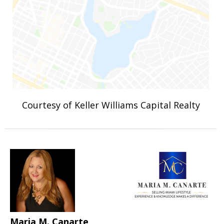
Courtesy of Keller Williams Capital Realty
Maria M. Canarte