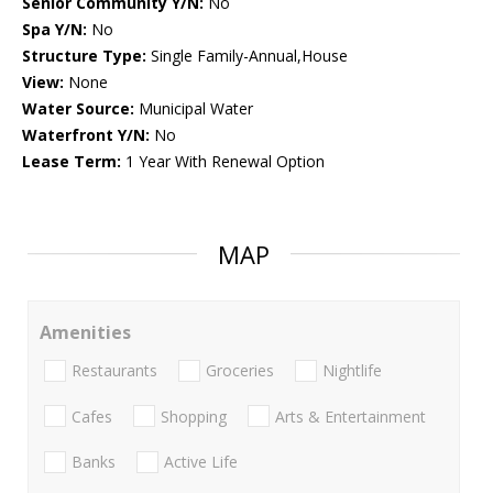
Senior Community Y/N:
No
Spa Y/N:
No
Structure Type:
Single Family-Annual,House
View:
None
Water Source:
Municipal Water
Waterfront Y/N:
No
Lease Term:
1 Year With Renewal Option
MAP
Amenities
Restaurants
Groceries
Nightlife
Cafes
Shopping
Arts & Entertainment
Banks
Active Life