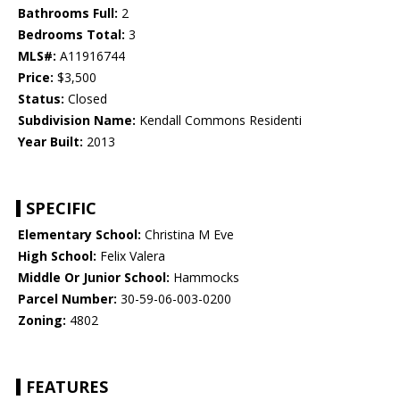
Bathrooms Full:
2
Bedrooms Total:
3
MLS#:
A11916744
Price:
$3,500
Status:
Closed
Subdivision Name:
Kendall Commons Residenti
Year Built:
2013
SPECIFIC
Elementary School:
Christina M Eve
High School:
Felix Valera
Middle Or Junior School:
Hammocks
Parcel Number:
30-59-06-003-0200
Zoning:
4802
FEATURES