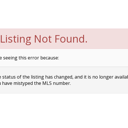
Listing Not Found.
e seeing this error because:
status of the listing has changed, and it is no longer availa
 have mistyped the MLS number.