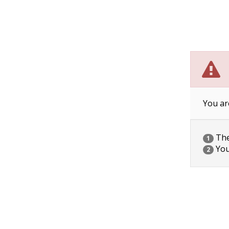
You ar
The 
1
You
2