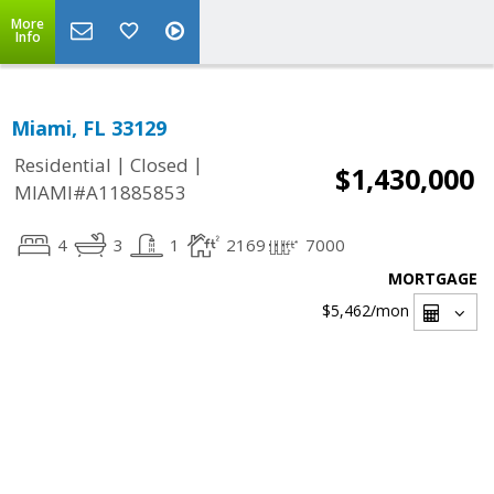
More
Info
Miami, FL 33129
|
|
Residential
Closed
$1,430,000
MIAMI#A11885853
4
3
1
2169
7000
MORTGAGE
$5,462
/mon