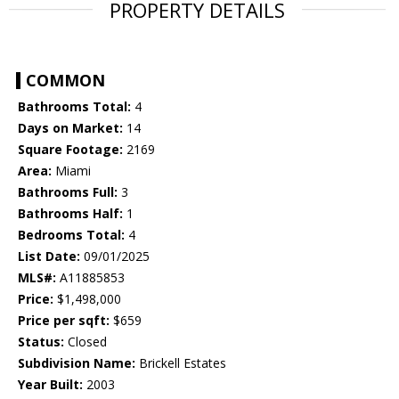
PROPERTY DETAILS
COMMON
Bathrooms Total:
4
Days on Market:
14
Square Footage:
2169
Area:
Miami
Bathrooms Full:
3
Bathrooms Half:
1
Bedrooms Total:
4
List Date:
09/01/2025
MLS#:
A11885853
Price:
$1,498,000
Price per sqft:
$659
Status:
Closed
Subdivision Name:
Brickell Estates
Year Built:
2003