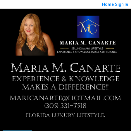
Home
Sign In
M
M.
C
aria
anarte
EXPERIENCE & KNOWLEDGE
MAKES A DIFFERENCE!!
maricanarte@hotmail.com
(305) 331-7518
Florida Luxury Lifestyle.